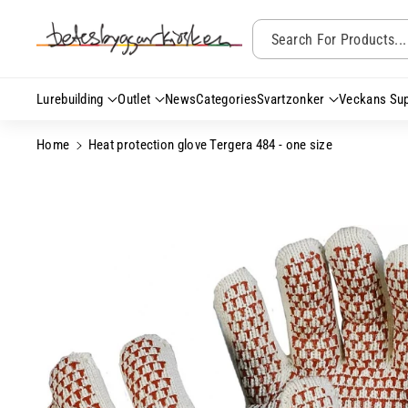
Skip To Content
Search For Products...
Lurebuilding
Outlet
News
Categories
Svartzonker
Veckans Sup
Home
Heat protection glove Tergera 484 - one size
Skip To Product
Information