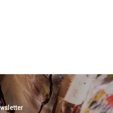
wsletter