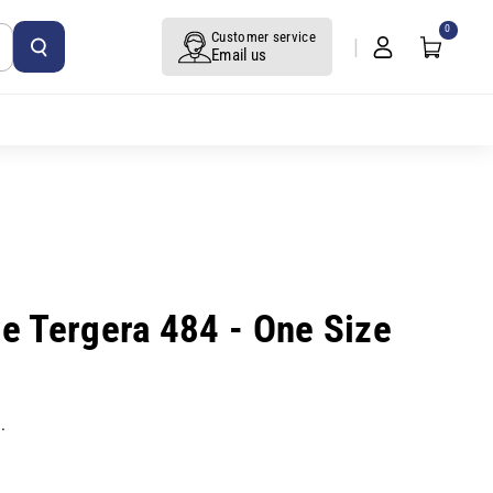
0
Customer service
Email us
ve Tergera 484 - One Size
.