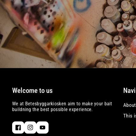
Welcome to us
Navi
We at Betesbyggarkiosken aim to make your bait
About
buildning the best possible experience.
This 
F
I
Y