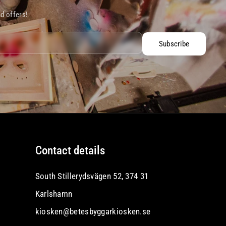
nd offers!
Subscribe
Contact details
South Stillerydsvägen 52, 374 31
Karlshamn
kiosken@betesbyggarkiosken.se