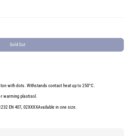
Sold Out
otton with dots. Withstands contact heat up to 250°C.
or warming plastisol.
 1232 EN 407, 02XXXXAvailable in one size.