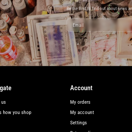
Be the first to find out about news a
Email
gate
Account
 us
My orders
is how you shop
My account
Settings