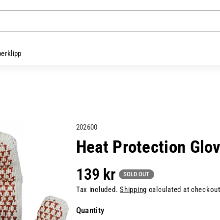
erklipp
S
202600
K
Heat Protection Glo
U
:
139 kr
SOLD OUT
Tax included.
Shipping
calculated at checkout
Quantity