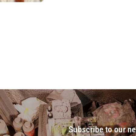
Subscribe to our ne