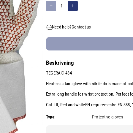
D
I
e
n
c
c
Need help?
Contact us
r
r
e
e
a
a
s
s
e
e
Beskrivning
q
q
u
u
TEGERA® 484
a
a
n
n
Heat-resistant glove with nitrile dots made of c
t
t
Extra long handle for wrist protection. Perfect f
i
i
t
t
Cat. III, Red and whiteEN requirements: EN 388,
y
y
Type:
Protective gloves
f
f
o
o
r
r